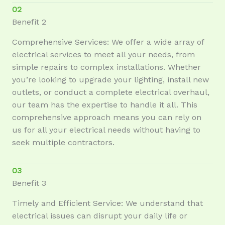
02
Benefit 2
Comprehensive Services: We offer a wide array of
electrical services to meet all your needs, from
simple repairs to complex installations. Whether
you’re looking to upgrade your lighting, install new
outlets, or conduct a complete electrical overhaul,
our team has the expertise to handle it all. This
comprehensive approach means you can rely on
us for all your electrical needs without having to
seek multiple contractors.
03
Benefit 3
Timely and Efficient Service: We understand that
electrical issues can disrupt your daily life or