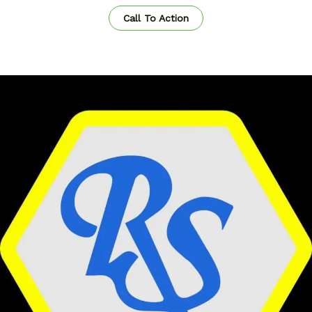
Call To Action