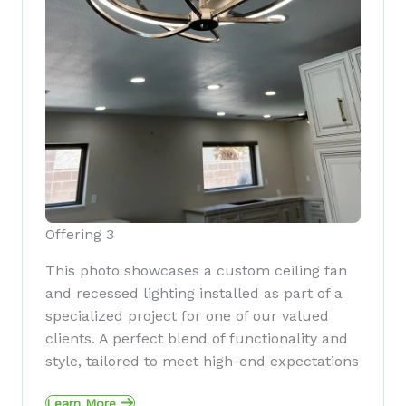
Offering 3
This photo showcases a custom ceiling fan
and recessed lighting installed as part of a
specialized project for one of our valued
clients. A perfect blend of functionality and
style, tailored to meet high-end expectations
Learn More