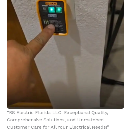
“RS Electric Florida LLC: Exceptional Quality,
Comprehensive Solutions, and Unmatched
Customer Care for All Your Electrical Needs!”