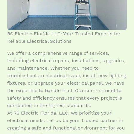
RS Electric Florida LLC: Your Trusted Experts for
Reliable Electrical Solutions
We offer a comprehensive range of services,
including electrical repairs, installations, upgrades,
and maintenance. Whether you need to
troubleshoot an electrical issue, install new lighting
fixtures, or upgrade your electrical panel, we have
the expertise to handle it all. Our commitment to
safety and efficiency ensures that every project is
completed to the highest standards.
At RS Electric Florida, LLC, we prioritize your
electrical needs. Let us be your trusted partner in
creating a safe and functional environment for you