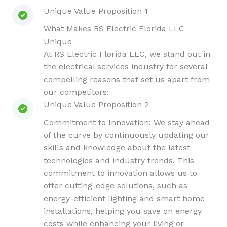
Unique Value Proposition 1
What Makes RS Electric Florida LLC
Unique
At RS Electric Florida LLC, we stand out in
the electrical services industry for several
compelling reasons that set us apart from
our competitors:
Unique Value Proposition 2
Commitment to Innovation: We stay ahead
of the curve by continuously updating our
skills and knowledge about the latest
technologies and industry trends. This
commitment to innovation allows us to
offer cutting-edge solutions, such as
energy-efficient lighting and smart home
installations, helping you save on energy
costs while enhancing your living or