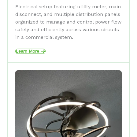
Electrical setup featuring utility meter, main
disconnect, and multiple distribution panels
organized to manage and control power flow
safely and efficiently across various circuits
in a commercial system.
Learn More