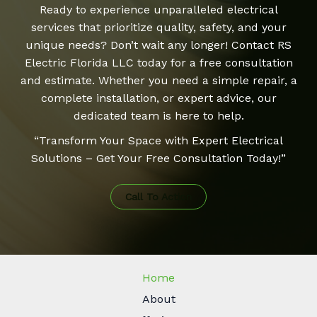
Ready to experience unparalleled electrical
services that prioritize quality, safety, and your
unique needs? Don’t wait any longer! Contact RS
Electric Florida LLC today for a free consultation
and estimate. Whether you need a simple repair, a
complete installation, or expert advice, our
dedicated team is here to help.
“Transform Your Space with Expert Electrical
Solutions – Get Your Free Consultation Today!”
Call To Action
Home
About