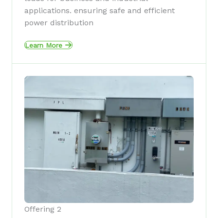
applications. ensuring safe and efficient
power distribution
Learn More
Offering 2