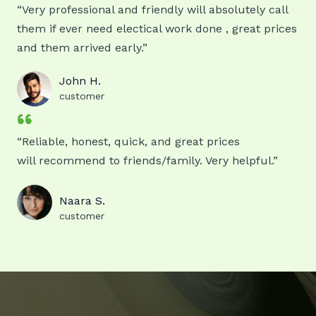
“Very professional and friendly will absolutely call
them if ever need electical work done , great prices
and them arrived early.”
John H.
customer
“Reliable, honest, quick, and great prices
will recommend to friends/family. Very helpful.”
Naara S.
customer