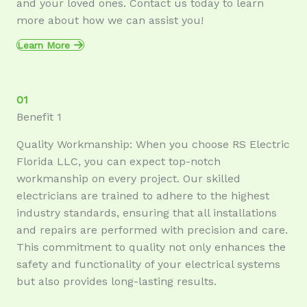
and your loved ones. Contact us today to learn
more about how we can assist you!
Learn More
01
Benefit 1
Quality Workmanship: When you choose RS Electric
Florida LLC, you can expect top-notch
workmanship on every project. Our skilled
electricians are trained to adhere to the highest
industry standards, ensuring that all installations
and repairs are performed with precision and care.
This commitment to quality not only enhances the
safety and functionality of your electrical systems
but also provides long-lasting results.