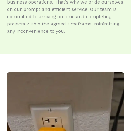
business operations. That’s why we pride ourselves
on our prompt and efficient service. Our team is
committed to arriving on time and completing
projects within the agreed timeframe, minimizing
any inconvenience to you.