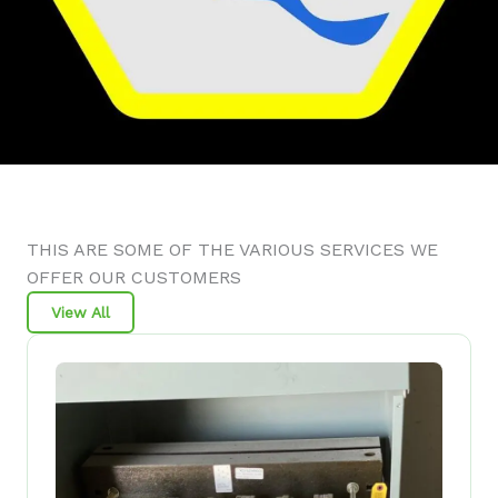
THIS ARE SOME OF THE VARIOUS SERVICES WE
OFFER OUR CUSTOMERS
View All