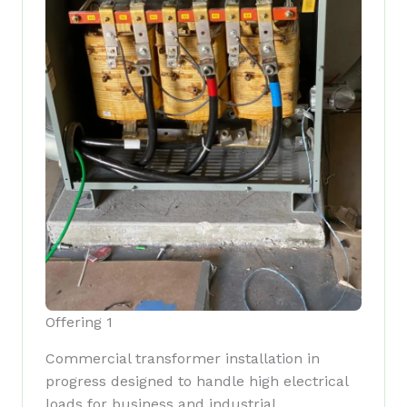
Offering 1
Commercial transformer installation in
progress designed to handle high electrical
loads for business and industrial