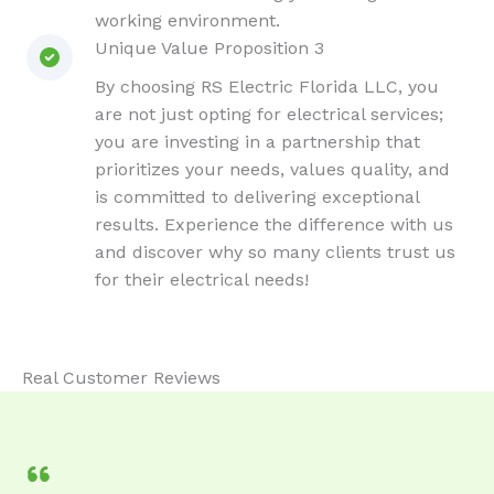
working environment.
Unique Value Proposition 3
By choosing RS Electric Florida LLC, you
are not just opting for electrical services;
you are investing in a partnership that
prioritizes your needs, values quality, and
is committed to delivering exceptional
results. Experience the difference with us
and discover why so many clients trust us
for their electrical needs!
Real Customer Reviews