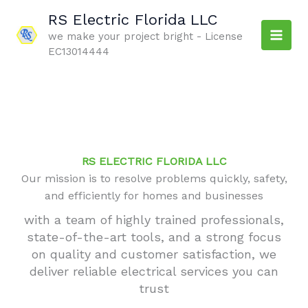
Skip
RS Electric Florida LLC
to
we make your project bright - License
content
EC13014444
RS ELECTRIC FLORIDA LLC
Our mission is to resolve problems quickly, safety,
and efficiently for homes and businesses
with a team of highly trained professionals,
state-of-the-art tools, and a strong focus
on quality and customer satisfaction, we
deliver reliable electrical services you can
trust